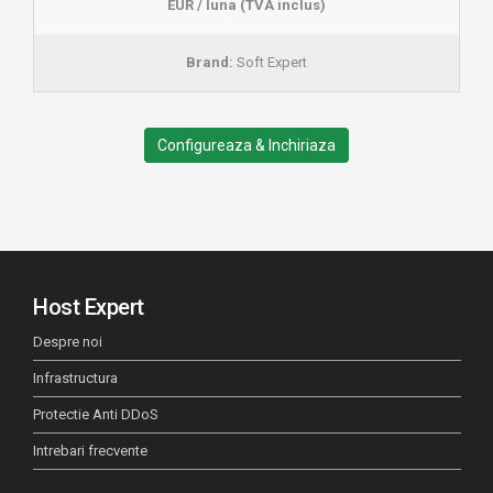
EUR / luna (TVA inclus)
Brand:
Soft Expert
Configureaza & Inchiriaza
Host Expert
Despre noi
Infrastructura
Protectie Anti DDoS
Intrebari frecvente