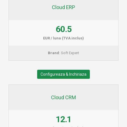
Cloud ERP
60.5
EUR / luna (TVA inclus)
Brand:
Soft Expert
Configureaza & Inchiriaza
Cloud CRM
12.1