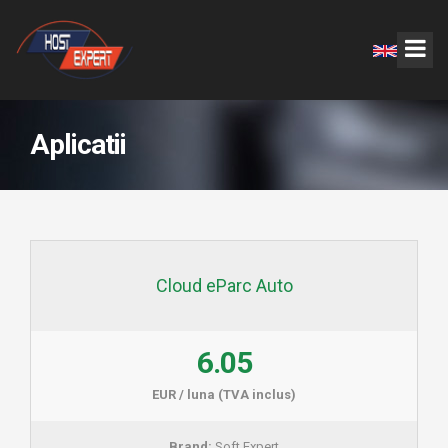
Aplicatii
Cloud eParc Auto
6.05
EUR / luna (TVA inclus)
Brand:
Soft Expert