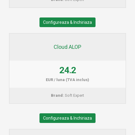
Configureaza & Inchiriaza
Cloud ALOP
24.2
EUR / luna (TVA inclus)
Brand:
Soft Expert
Configureaza & Inchiriaza