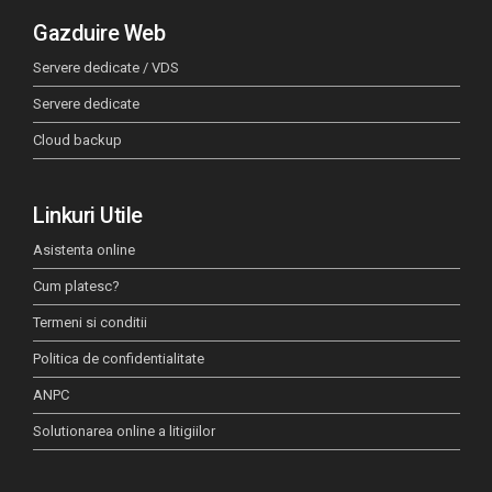
Gazduire Web
Servere dedicate / VDS
Servere dedicate
Cloud backup
Linkuri Utile
Asistenta online
Cum platesc?
Termeni si conditii
Politica de confidentialitate
ANPC
Solutionarea online a litigiilor